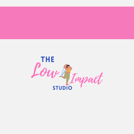
s Size Fitness 