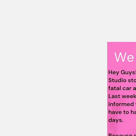
Supporting the He