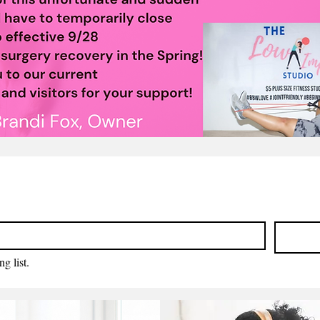
g list.