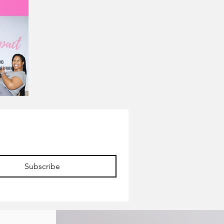
Subscribe