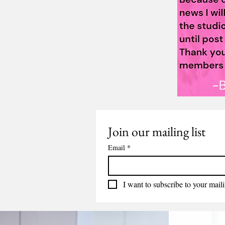
Join our mailing list
Email
*
I want to subscribe to your mailin