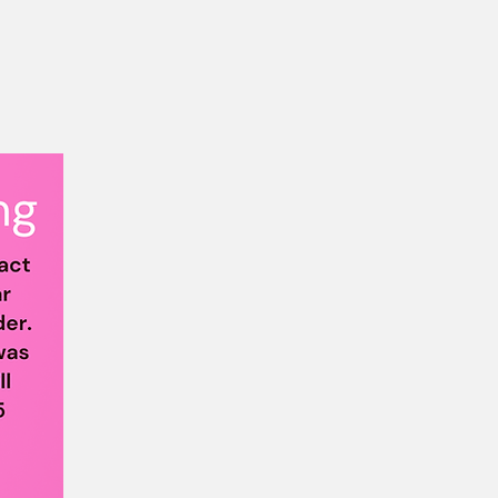
p
lus Size Community