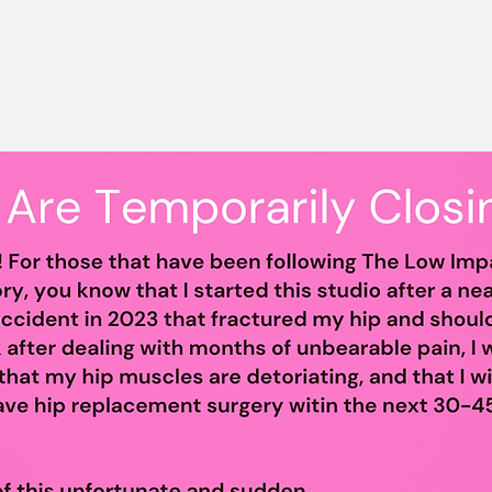
& Support Grou
alth and Wellness of Charlotte's P