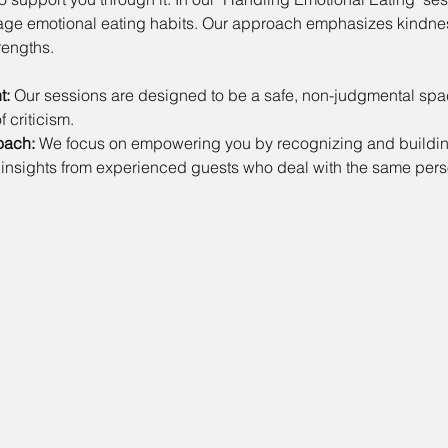
nage emotional eating habits. Our approach emphasizes kindne
rengths.
t:
 Our sessions are designed to be a safe, non-judgmental sp
f criticism.
oach:
 We focus on empowering you by recognizing and building
 insights from experienced guests who deal with the same perso