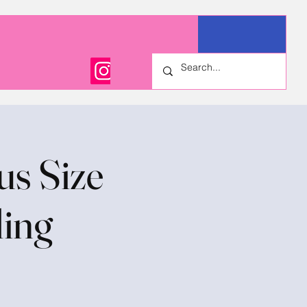
us Size
ling