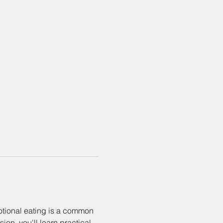
motional eating is a common 
on, you'll learn practical 