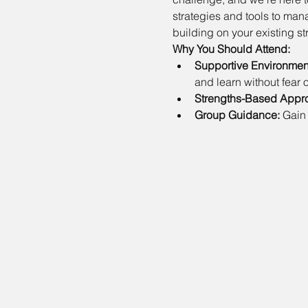
strategies and tools to ma
building on your existing st
Why You Should Attend:
Supportive Environmen
and learn without fear o
Strengths-Based Appr
Group Guidance:
 Gain