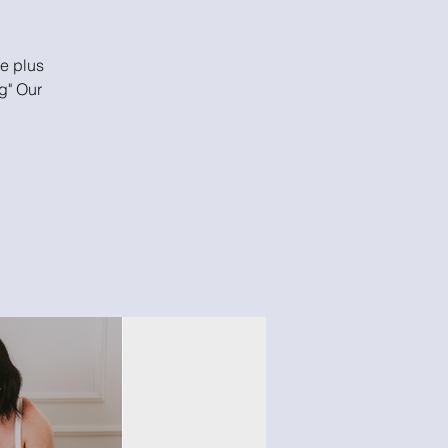
he plus
g" Our