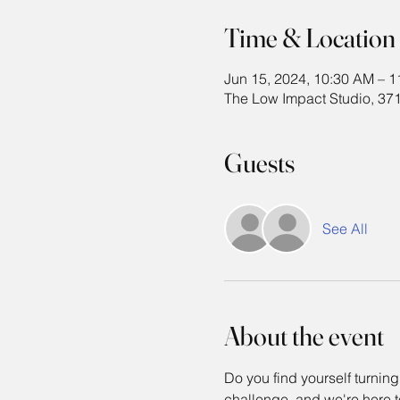
Time & Location
Jun 15, 2024, 10:30 AM – 
The Low Impact Studio, 371
Guests
See All
About the event
Do you find yourself turning
challenge, and we're here to