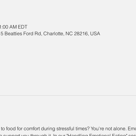
11:00 AM EDT
5 Beatties Ford Rd, Charlotte, NC 28216, USA
 to food for comfort during stressful times? You're not alone. E
 support you through it. In our "Handling Emotional Eating" sessi