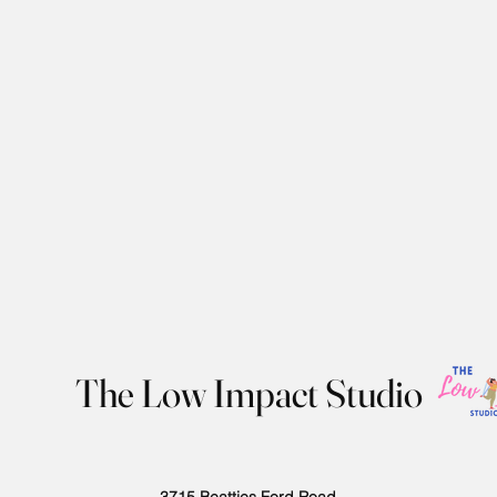
The Low Impact Studio