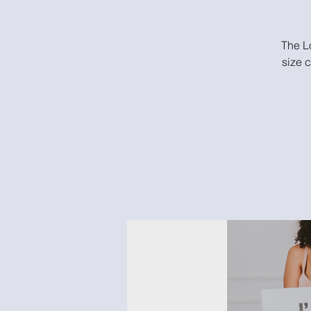
The Lo
size 