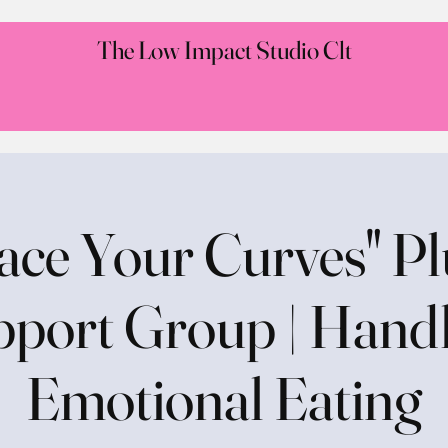
The Low Impact Studio Clt
ce Your Curves" Pl
port Group | Hand
Emotional Eating