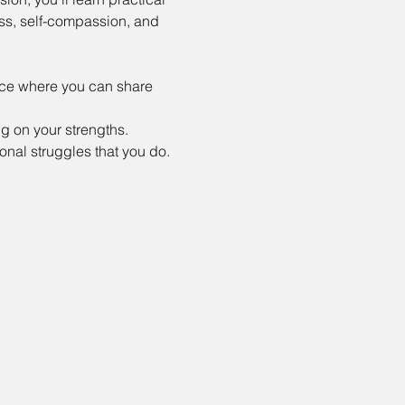
ss, self-compassion, and 
ace where you can share 
 on your strengths.
nal struggles that you do.