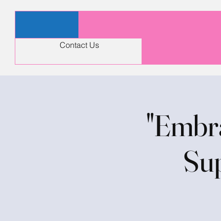
Contact Us
"Embra
Sup