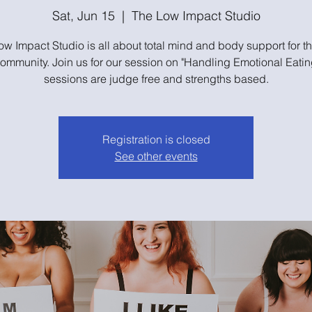
Sat, Jun 15
  |  
The Low Impact Studio
w Impact Studio is all about total mind and body support for t
community. Join us for our session on "Handling Emotional Eatin
sessions are judge free and strengths based.
Registration is closed
See other events