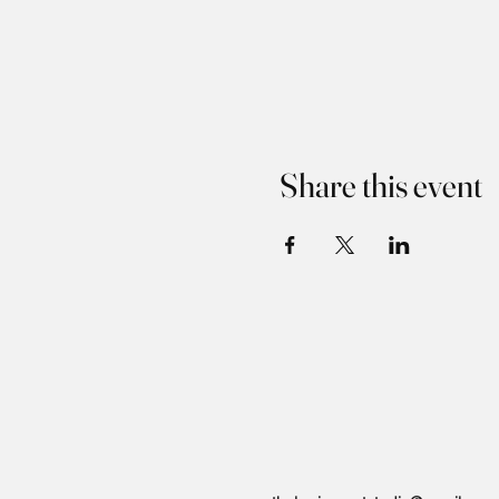
Share this event