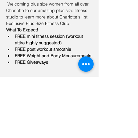
 Welcoming plus size women from all over 
Charlotte to our amazing plus size fitness 
studio to learn more about Charlotte's 1st 
Exclusive Plus Size Fitness Club.  
What To Expect!
FREE mini fitness session (workout 
attire highly suggested)
FREE post workout smoothie
FREE Weight and Body Measurements 
FREE Giveaways
Share this event