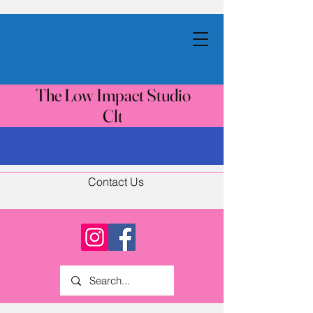
The Low Impact Studio
Clt
Contact Us