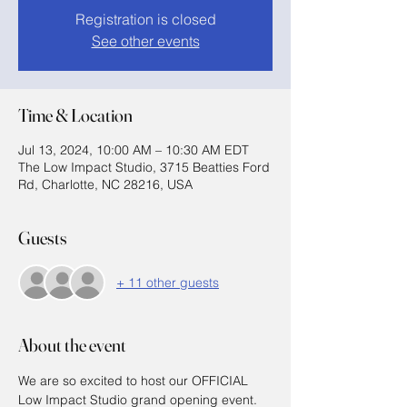
Registration is closed
See other events
Time & Location
Jul 13, 2024, 10:00 AM – 10:30 AM EDT
The Low Impact Studio, 3715 Beatties Ford
Rd, Charlotte, NC 28216, USA
Guests
+ 11 other guests
About the event
We are so excited to host our OFFICIAL 
Low Impact Studio grand opening event. 