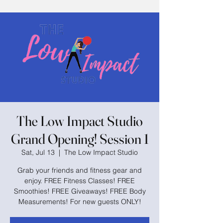
The Low Impact Studio
Grand Opening! Session 1
Sat, Jul 13
  |  
The Low Impact Studio
Grab your friends and fitness gear and
enjoy. FREE Fitness Classes! FREE
Smoothies! FREE Giveaways! FREE Body
Measurements! For new guests ONLY!