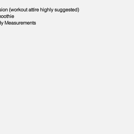
ion (workout attire highly suggested)
oothie
dy Measurements