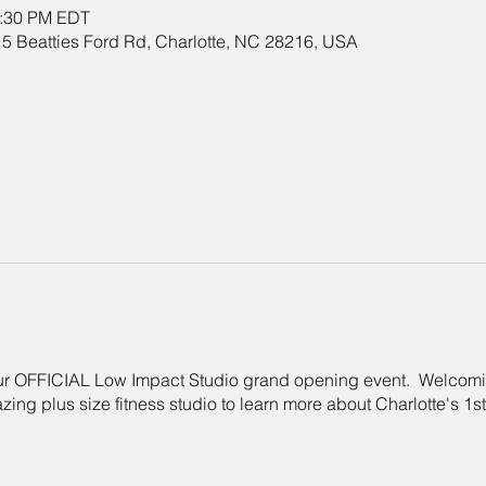
2:30 PM EDT
5 Beatties Ford Rd, Charlotte, NC 28216, USA
 our OFFICIAL Low Impact Studio grand opening event. Welcom
azing plus size fitness studio to learn more about Charlotte's 1s