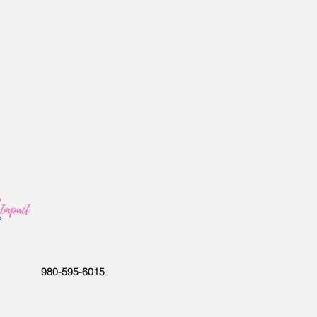
980-595-6015