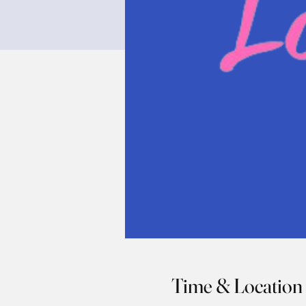
Time & Location