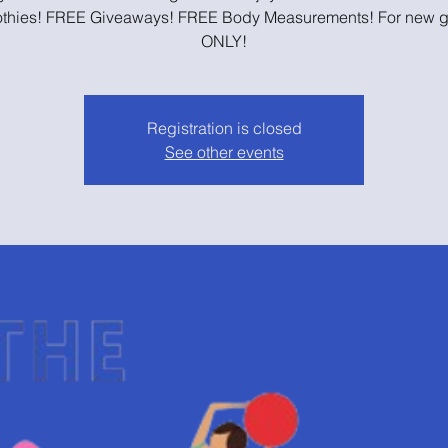
thies! FREE Giveaways! FREE Body Measurements! For new g
ONLY!
Registration is closed
See other events