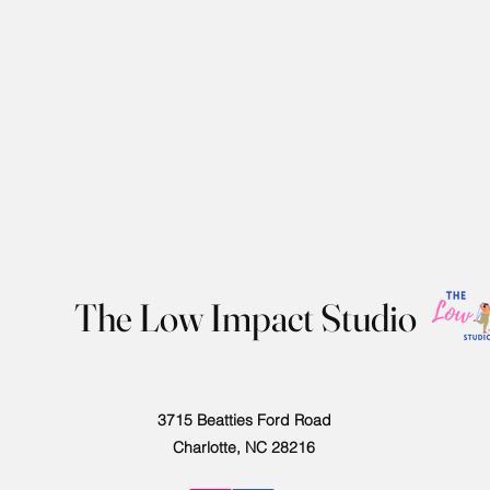
The Low Impact Studio
3715 Beatties Ford Road
Charlotte, NC 28216