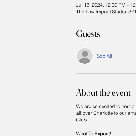
Jul 13, 2024, 12:00 PM – 1
The Low Impact Studio, 371
Guests
See All
About the event
We are so excited to host
all over Charlotte to our am
Club.
What To Expect!