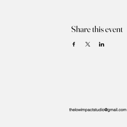
Share this event
thelowimpactstudio@gmail.com