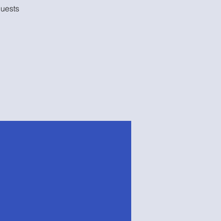
uests