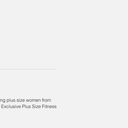
ing plus size women from
t Exclusive Plus Size Fitness