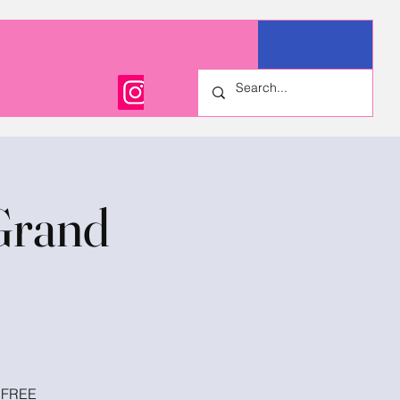
Grand
! FREE