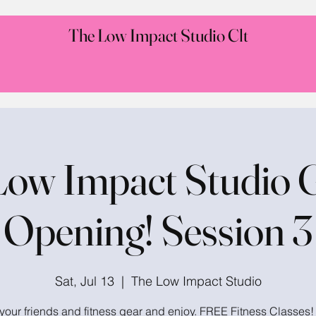
The Low Impact Studio Clt
Low Impact Studio 
Opening! Session 3
Sat, Jul 13
  |  
The Low Impact Studio
your friends and fitness gear and enjoy. FREE Fitness Classes