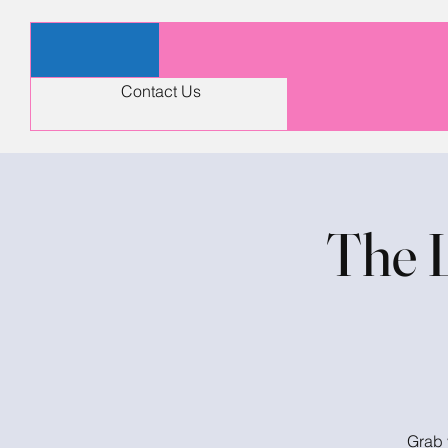
Contact Us
The 
Grab 