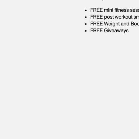
FREE mini fitness sess
FREE post workout sm
FREE Weight and Bo
FREE Giveaways